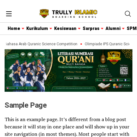
Home
Kurikulum
Kesiswaan
Sarpras
Alumni
SPM
de Bahasa Arab Quranic Science Competition
Olimpiade IPS Quranic Science
Sample Page
This is an example page. It’s different from a blog post
because it will stay in one place and will show up in your
site navigation (in most themes). Most people start with