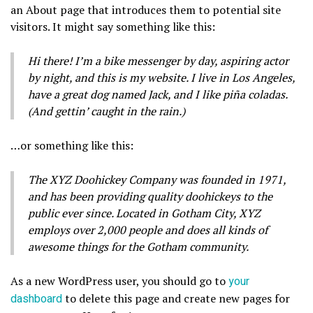
an About page that introduces them to potential site
visitors. It might say something like this:
Hi there! I’m a bike messenger by day, aspiring actor
by night, and this is my website. I live in Los Angeles,
have a great dog named Jack, and I like piña coladas.
(And gettin’ caught in the rain.)
…or something like this:
The XYZ Doohickey Company was founded in 1971,
and has been providing quality doohickeys to the
public ever since. Located in Gotham City, XYZ
employs over 2,000 people and does all kinds of
awesome things for the Gotham community.
As a new WordPress user, you should go to
your
dashboard
to delete this page and create new pages for